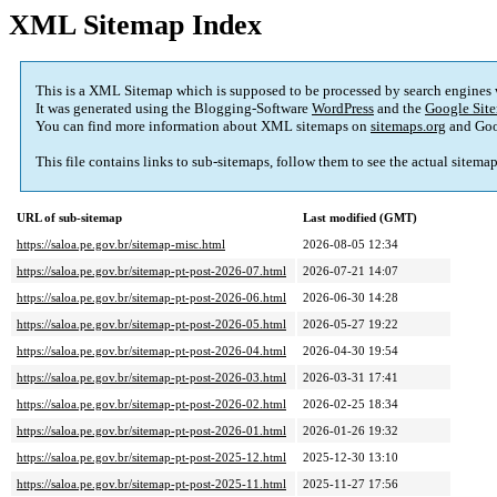
XML Sitemap Index
This is a XML Sitemap which is supposed to be processed by search engines
It was generated using the Blogging-Software
WordPress
and the
Google Site
You can find more information about XML sitemaps on
sitemaps.org
and Goo
This file contains links to sub-sitemaps, follow them to see the actual sitema
URL of sub-sitemap
Last modified (GMT)
https://saloa.pe.gov.br/sitemap-misc.html
2026-08-05 12:34
https://saloa.pe.gov.br/sitemap-pt-post-2026-07.html
2026-07-21 14:07
https://saloa.pe.gov.br/sitemap-pt-post-2026-06.html
2026-06-30 14:28
https://saloa.pe.gov.br/sitemap-pt-post-2026-05.html
2026-05-27 19:22
https://saloa.pe.gov.br/sitemap-pt-post-2026-04.html
2026-04-30 19:54
https://saloa.pe.gov.br/sitemap-pt-post-2026-03.html
2026-03-31 17:41
https://saloa.pe.gov.br/sitemap-pt-post-2026-02.html
2026-02-25 18:34
https://saloa.pe.gov.br/sitemap-pt-post-2026-01.html
2026-01-26 19:32
https://saloa.pe.gov.br/sitemap-pt-post-2025-12.html
2025-12-30 13:10
https://saloa.pe.gov.br/sitemap-pt-post-2025-11.html
2025-11-27 17:56