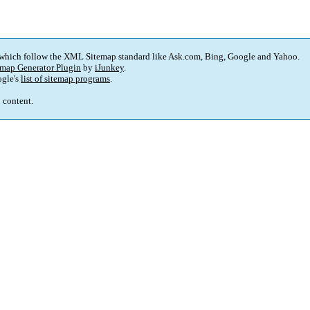
 which follow the XML Sitemap standard like Ask.com, Bing, Google and Yahoo.
map Generator Plugin
by
iJunkey
.
gle's
list of sitemap programs
.
p content.