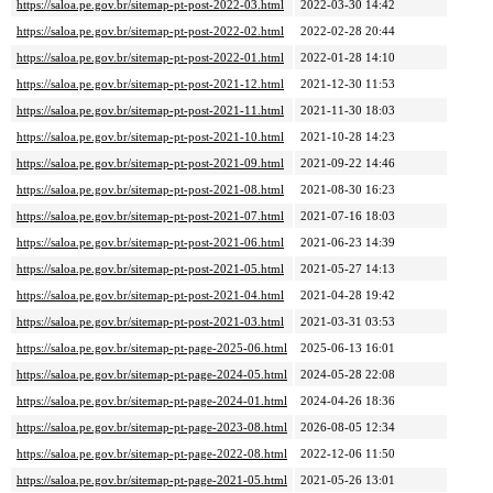
https://saloa.pe.gov.br/sitemap-pt-post-2022-03.html
2022-03-30 14:42
https://saloa.pe.gov.br/sitemap-pt-post-2022-02.html
2022-02-28 20:44
https://saloa.pe.gov.br/sitemap-pt-post-2022-01.html
2022-01-28 14:10
https://saloa.pe.gov.br/sitemap-pt-post-2021-12.html
2021-12-30 11:53
https://saloa.pe.gov.br/sitemap-pt-post-2021-11.html
2021-11-30 18:03
https://saloa.pe.gov.br/sitemap-pt-post-2021-10.html
2021-10-28 14:23
https://saloa.pe.gov.br/sitemap-pt-post-2021-09.html
2021-09-22 14:46
https://saloa.pe.gov.br/sitemap-pt-post-2021-08.html
2021-08-30 16:23
https://saloa.pe.gov.br/sitemap-pt-post-2021-07.html
2021-07-16 18:03
https://saloa.pe.gov.br/sitemap-pt-post-2021-06.html
2021-06-23 14:39
https://saloa.pe.gov.br/sitemap-pt-post-2021-05.html
2021-05-27 14:13
https://saloa.pe.gov.br/sitemap-pt-post-2021-04.html
2021-04-28 19:42
https://saloa.pe.gov.br/sitemap-pt-post-2021-03.html
2021-03-31 03:53
https://saloa.pe.gov.br/sitemap-pt-page-2025-06.html
2025-06-13 16:01
https://saloa.pe.gov.br/sitemap-pt-page-2024-05.html
2024-05-28 22:08
https://saloa.pe.gov.br/sitemap-pt-page-2024-01.html
2024-04-26 18:36
https://saloa.pe.gov.br/sitemap-pt-page-2023-08.html
2026-08-05 12:34
https://saloa.pe.gov.br/sitemap-pt-page-2022-08.html
2022-12-06 11:50
https://saloa.pe.gov.br/sitemap-pt-page-2021-05.html
2021-05-26 13:01