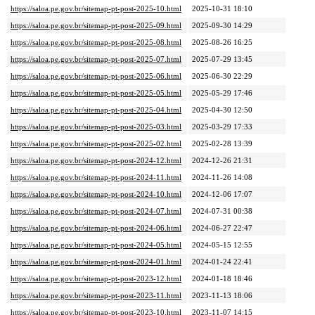
https://saloa.pe.gov.br/sitemap-pt-post-2025-10.html
2025-10-31 18:10
https://saloa.pe.gov.br/sitemap-pt-post-2025-09.html
2025-09-30 14:29
https://saloa.pe.gov.br/sitemap-pt-post-2025-08.html
2025-08-26 16:25
https://saloa.pe.gov.br/sitemap-pt-post-2025-07.html
2025-07-29 13:45
https://saloa.pe.gov.br/sitemap-pt-post-2025-06.html
2025-06-30 22:29
https://saloa.pe.gov.br/sitemap-pt-post-2025-05.html
2025-05-29 17:46
https://saloa.pe.gov.br/sitemap-pt-post-2025-04.html
2025-04-30 12:50
https://saloa.pe.gov.br/sitemap-pt-post-2025-03.html
2025-03-29 17:33
https://saloa.pe.gov.br/sitemap-pt-post-2025-02.html
2025-02-28 13:39
https://saloa.pe.gov.br/sitemap-pt-post-2024-12.html
2024-12-26 21:31
https://saloa.pe.gov.br/sitemap-pt-post-2024-11.html
2024-11-26 14:08
https://saloa.pe.gov.br/sitemap-pt-post-2024-10.html
2024-12-06 17:07
https://saloa.pe.gov.br/sitemap-pt-post-2024-07.html
2024-07-31 00:38
https://saloa.pe.gov.br/sitemap-pt-post-2024-06.html
2024-06-27 22:47
https://saloa.pe.gov.br/sitemap-pt-post-2024-05.html
2024-05-15 12:55
https://saloa.pe.gov.br/sitemap-pt-post-2024-01.html
2024-01-24 22:41
https://saloa.pe.gov.br/sitemap-pt-post-2023-12.html
2024-01-18 18:46
https://saloa.pe.gov.br/sitemap-pt-post-2023-11.html
2023-11-13 18:06
https://saloa.pe.gov.br/sitemap-pt-post-2023-10.html
2023-11-07 14:15